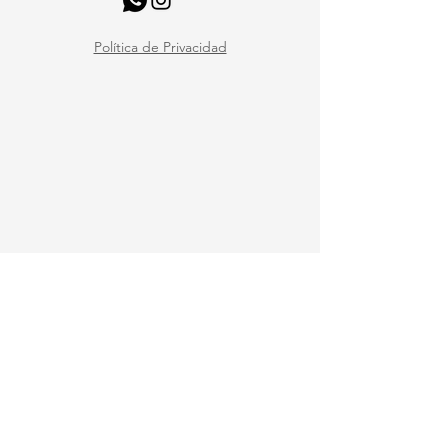
Política de Privacidad