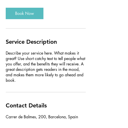
Book Now
Service Description
Describe your service here. What makes it
great? Use short catchy text to tell people what
you offer, and the benefits they will receive. A
great description gets readers in the mood,
and makes them more likely to go ahead and
book.
Contact Details
Carrer de Balmes, 200, Barcelona, Spain