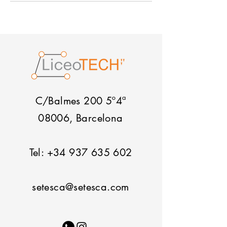
C/Balmes 200 5º4ª
08006, Barcelona
Tel:
+34 937 635 602
setesca@setesca.com