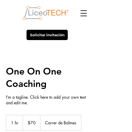
Solicitar invitación
One On One
Coaching
I'm a tagline. Click here to add your own text
and edit me.
70
US
1 hr
1
$70
Carrer de Balmes
dollars
h